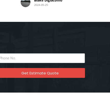
Blake Digiacomo
2024-05-25
a
idy
end
liable
am,
Get Estimate Quote