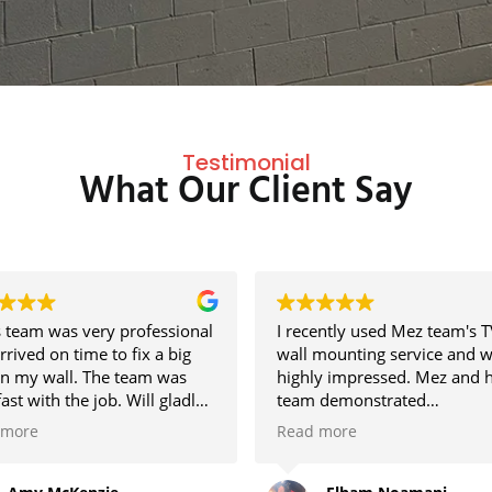
Testimonial
What Our Client Say
 team was very professional
I recently used Mez team's T
rrived on time to fix a big
wall mounting service and 
in my wall. The team was
highly impressed. Mez and h
fast with the job. Will gladly
team demonstrated
them again in the future if
professionalism, clear
 more
Read more
ed.
communication, and excelle
customer service. The instal