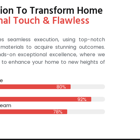
ution To Transform Home
nal Touch & Flawless
s seamless execution, using top-notch
aterials to acquire stunning outcomes.
ands-on exceptional excellence, where we
sh to enhance your home to new heights of
e
80%
92%
 Team
78%