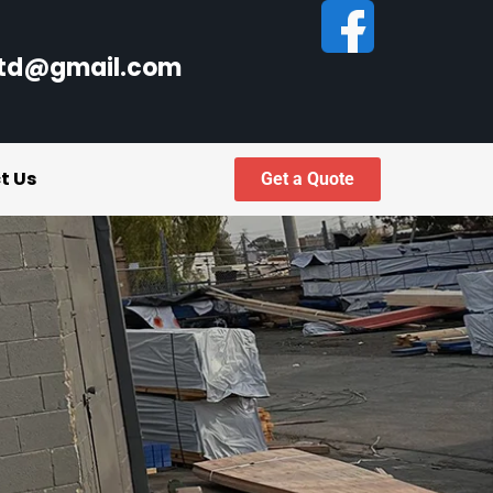
ltd@gmail.com
t Us
Get a Quote