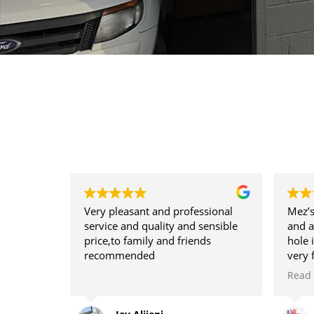
Very pleasant and professional
Mez’s
service and quality and sensible
and a
price,to family and friends
hole 
recommended
very 
hire 
Read
need