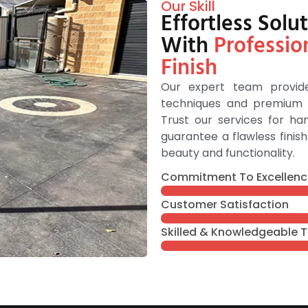
Our Skill
Effortless Sol
With
Professio
Finish
Our expert team provide
techniques and premium m
Trust our services for h
guarantee a flawless fini
beauty and functionality.
Commitment To Excellenc
Customer Satisfaction
Skilled & Knowledgeable