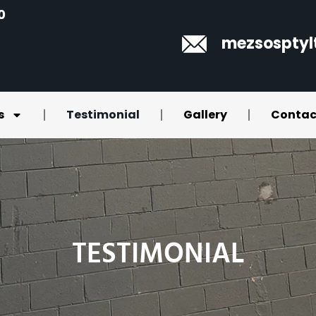
0
mezsospty
s
Testimonial
Gallery
Contac
TESTIMONIAL