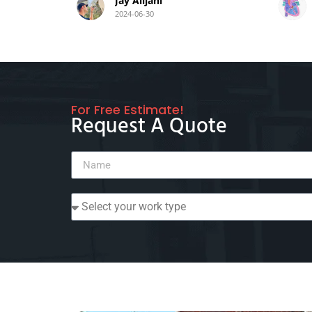
Jay Alijani
2024-06-30
For Free Estimate!
Request A Quote