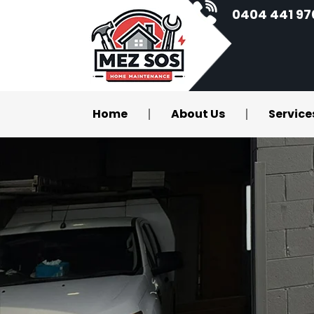
0404 441 97
Home
About Us
Service