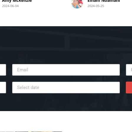
was precise, secure, and
Amy McKenzie
Elham Noamani
aesthetically pleasing. Mez’s
2024-06-04
2024-05-25
technical expertise ensured 
flawless setup with well-
concealed wiring. The entire
process was seamless and
efficient, leaving my home t
afterward. I highly recomm
Mez for anyone needing a re
and high-quality TV wall
mounting service.
Thank you, Mez and your te
for your outstanding work!