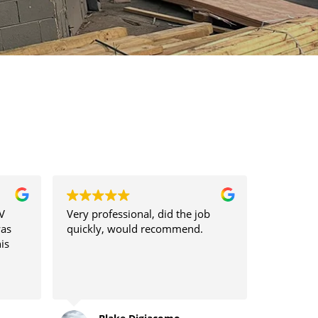
V
Very professional, did the job
was
quickly, would recommend.
is
nt
lation