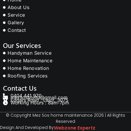
About Us
Service
Gallery
Contact
Our Services
Handyman Service
Home Maintenance
Home Renovation
Roofing Services
Contact Us
0404 441 970
mezsosptyltd@gmail.com
Edgars Road , Lalor, 3075
Working Hours : 8am-7pm
© Copyright Mez Sos home maintenance 2026 | All Rights
Reserved
Design And Developed By
Webzone Expertz