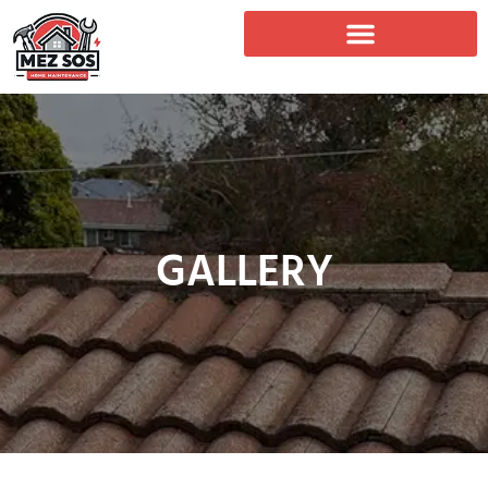
GALLERY