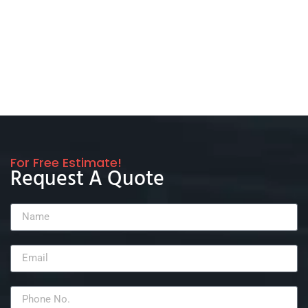
For Free Estimate!
Request A Quote