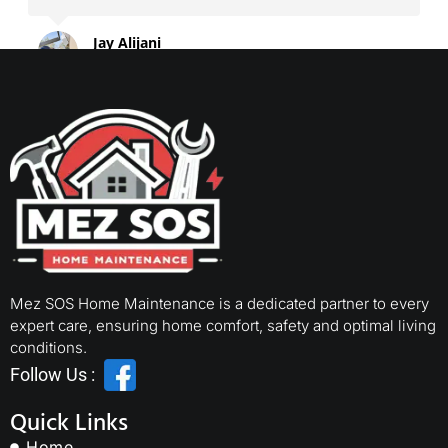
Jay Alijani
2024-06-30
Mez SOS Home Maintenance is a dedicated partner to every
expert care, ensuring home comfort, safety and optimal living
conditions.
Follow Us :
Quick Links
Home