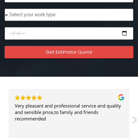
Get Estimate Quote
Testimonial
What Our Client Say
Very pleasant and professional service and quality
and sensible price,to family and friends
recommended