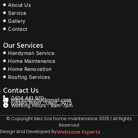
About Us
Service
Gallery
Contact
Our Services
Handyman Service
Home Maintenance
Home Renovation
Roofing Services
Contact Us
0404 441 970
mezsosptyltd@gmail.com
Edgars Road , Lalor, 3075
Working Hours : 8am-7pm
© Copyright Mez Sos home maintenance 2026 | All Rights
Reserved
Design And Developed By
Webzone Expertz