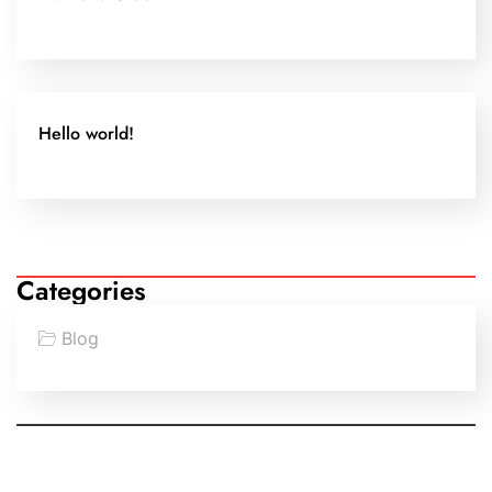
Hello world!
Categories
Blog