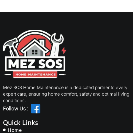
Mez SOS Home Maintenance is a dedicated partner to every
expert care, ensuring home comfort, safety and optimal living
conditions.
Follow Us :
Quick Links
Home