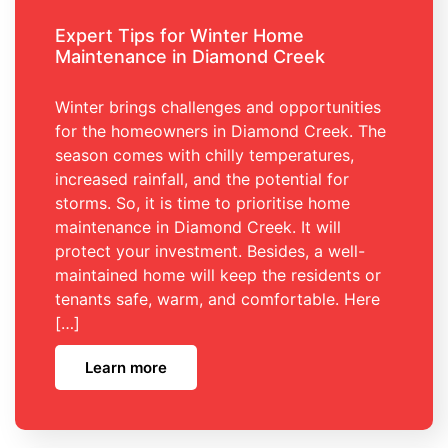
Expert Tips for Winter Home
Maintenance in Diamond Creek
Winter brings challenges and opportunities
for the homeowners in Diamond Creek. The
season comes with chilly temperatures,
increased rainfall, and the potential for
storms. So, it is time to prioritise home
maintenance in Diamond Creek. It will
protect your investment. Besides, a well-
maintained home will keep the residents or
tenants safe, warm, and comfortable. Here
[…]
Learn more