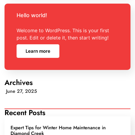
Hello world!
Welcome to WordPress. This is your first
post. Edit or delete it, then start writing!
Learn more
Archives
June 27, 2025
Recent Posts
Expert Tips for Winter Home Maintenance in
Diamond Creek