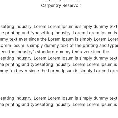
setting industry. Lorem Lorem Ipsum is simply dummy text 
he printing and typesetting industry. Lorem Lorem Ipsum is
ummy text ever since the Lorem Ipsum is simply Lorem Lore
 Lorem Ipsum is simply dummy text of the printing and typ
been the industry’s standard dummy text ever since the
setting industry. Lorem Lorem Ipsum is simply dummy text 
he printing and typesetting industry. Lorem Lorem Ipsum is
ummy text ever since the Lorem Ipsum is simply Lorem Lore
setting industry. Lorem Lorem Ipsum is simply dummy text 
he printing and typesetting industry. Lorem Lorem Ipsum is