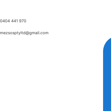
0404 441 970
mezsosptyltd@gmail.com