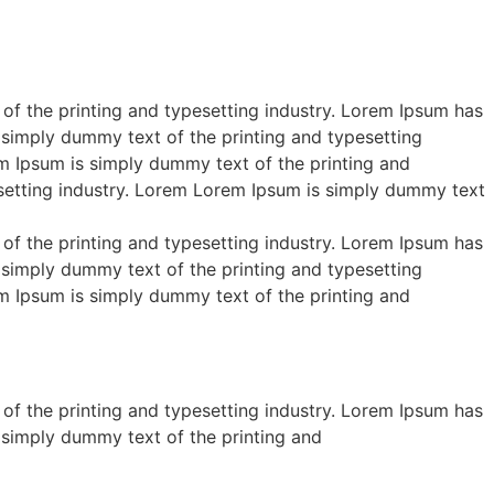
of the printing and typesetting industry. Lorem Ipsum has
 simply dummy text of the printing and typesetting
m Ipsum is simply dummy text of the printing and
esetting industry. Lorem Lorem Ipsum is simply dummy text
of the printing and typesetting industry. Lorem Ipsum has
 simply dummy text of the printing and typesetting
m Ipsum is simply dummy text of the printing and
of the printing and typesetting industry. Lorem Ipsum has
 simply dummy text of the printing and