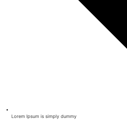
Lorem Ipsum is simply dummy