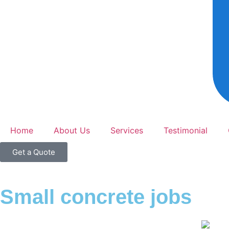
Home
About Us
Services
Testimonial
Get a Quote
Small concrete jobs