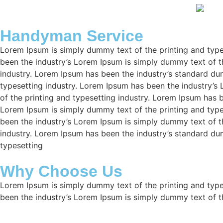
Handyman Service
Lorem Ipsum is simply dummy text of the printing and type
been the industry’s Lorem Ipsum is simply dummy text of t
industry. Lorem Ipsum has been the industry’s standard d
typesetting industry. Lorem Ipsum has been the industry’s
of the printing and typesetting industry. Lorem Ipsum has 
Lorem Ipsum is simply dummy text of the printing and type
been the industry’s Lorem Ipsum is simply dummy text of t
industry. Lorem Ipsum has been the industry’s standard d
typesetting
Why Choose Us
Lorem Ipsum is simply dummy text of the printing and type
been the industry’s Lorem Ipsum is simply dummy text of t