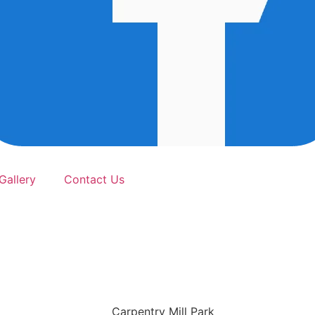
Gallery
Contact Us